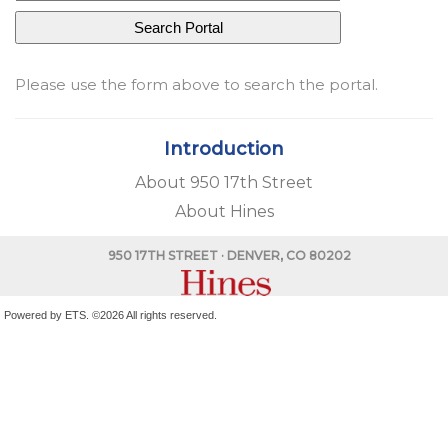
Please use the form above to search the portal.
Introduction
About 950 17th Street
About Hines
950 17TH STREET
· DENVER, CO 80202
Powered by ETS.
©2026 All rights reserved.