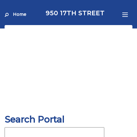
950 17TH STREET
Home
Search Portal